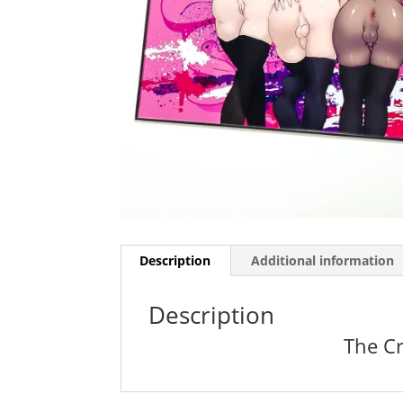
Description
Additional information
Description
The Cr