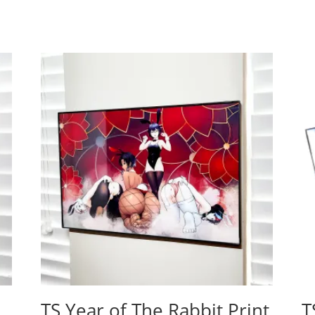
TS Year of The Rabbit Print
T