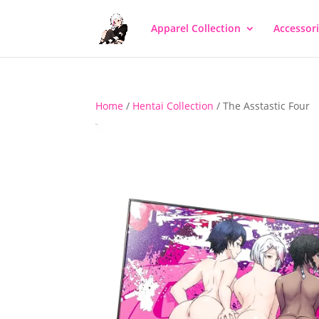
Apparel Collection
Accessor
Home
/
Hentai Collection
/ The Asstastic Four