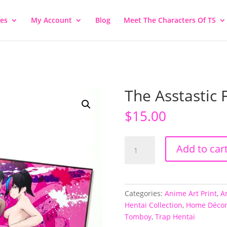
ies
My Account
Blog
Meet The Characters Of TS
The Asstastic 
$
15.00
The
Add to car
Asstastic
Four
quantity
Categories:
Anime Art Print
,
A
Hentai Collection
,
Home Déco
Tomboy
,
Trap Hentai