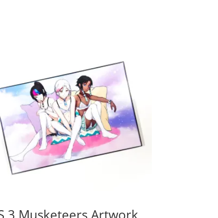
S 3 Musketeers Artwork