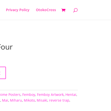
Privacy Policy
OtokoCross
Four
t
nime Posters
,
Femboy
,
Femboy Artwork
,
Hentai
,
r
,
Mai
,
Miharu
,
Mikoto
,
Misaki
,
reverse trap
,