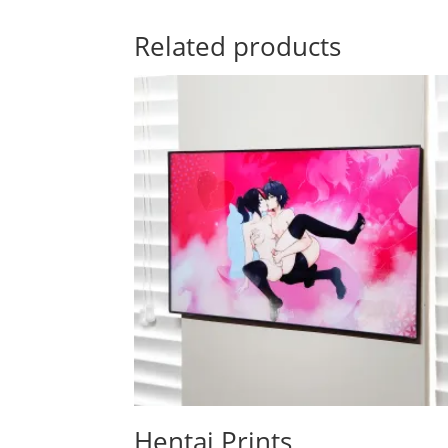
Related products
Hentai Prints