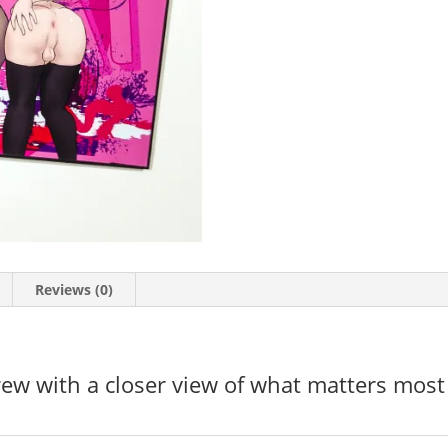
Reviews (0)
ew with a closer view of what matters most i