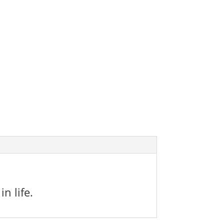
n life.