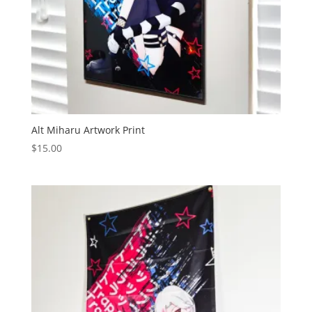
Alt Miharu Artwork Print
$
15.00