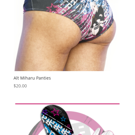
Alt Miharu Panties
$
20.00