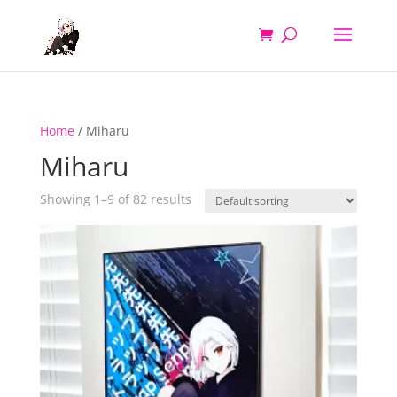
Home
/ Miharu
Miharu
Showing 1–9 of 82 results