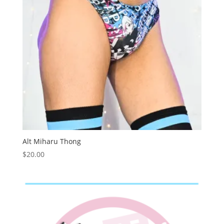
Alt Miharu Thong
$
20.00