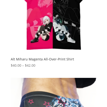
Alt Miharu Magenta All-Over-Print Shirt
Price
$
40.00
–
$
42.00
range:
$40.00
through
$42.00