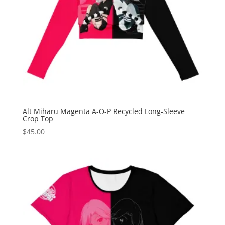
Alt Miharu Magenta A-O-P Recycled Long-Sleeve
Crop Top
$
45.00