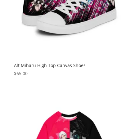
Alt Miharu High Top Canvas Shoes
$
65.00