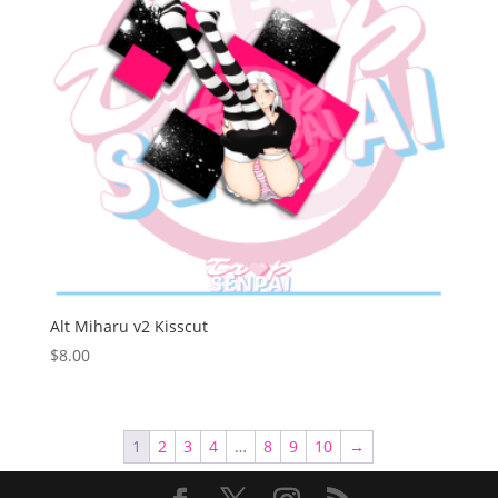
Alt Miharu v2 Kisscut
$
8.00
1
2
3
4
…
8
9
10
→