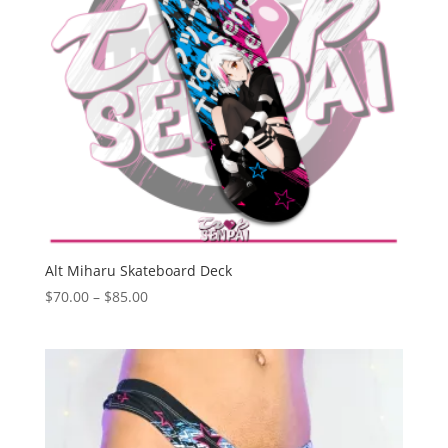
Alt Miharu Skateboard Deck
Price
$
70.00
–
$
85.00
range:
$70.00
through
$85.00