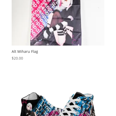
Alt Miharu Flag
$
20.00