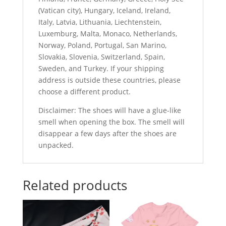
(Vatican city), Hungary, Iceland, Ireland,
Italy, Latvia, Lithuania, Liechtenstein,
Luxemburg, Malta, Monaco, Netherlands,
Norway, Poland, Portugal, San Marino,
Slovakia, Slovenia, Switzerland, Spain,
Sweden, and Turkey. If your shipping
address is outside these countries, please
choose a different product.
Disclaimer: The shoes will have a glue-like
smell when opening the box. The smell will
disappear a few days after the shoes are
unpacked.
Related products