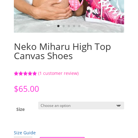
Neko Miharu High Top
Canvas Shoes
(
1
customer review)
Rated
5.00
out of 5
$
65.00
based on
customer
rating
Size
Size Guide