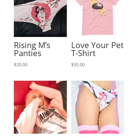
Rising M’s
Love Your Pet
Panties
T-Shirt
$
20.00
$
35.00