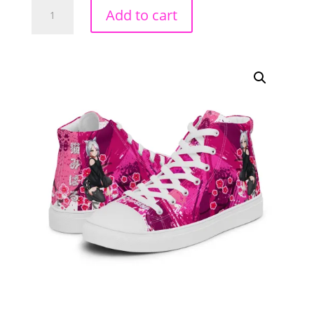
Neko
Add to cart
Miharu
High
Top
Canvas
Shoes
quantity