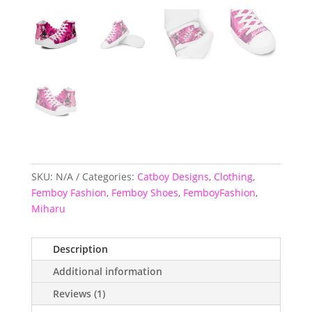
SKU:
N/A
Categories:
Catboy Designs
,
Clothing
,
Femboy Fashion
,
Femboy Shoes
,
FemboyFashion
,
Miharu
Description
Additional information
Reviews (1)