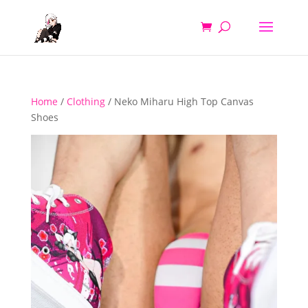
Home
/
Clothing
/ Neko Miharu High Top Canvas
Shoes