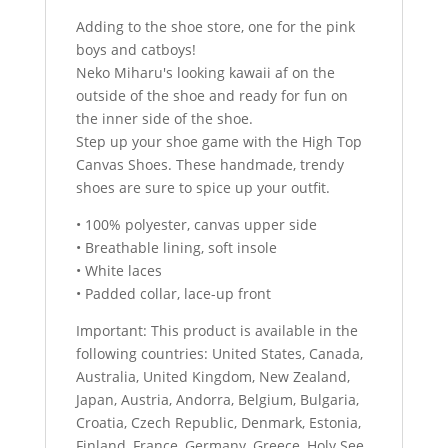
Adding to the shoe store, one for the pink
boys and catboys!
Neko Miharu's looking kawaii af on the
outside of the shoe and ready for fun on
the inner side of the shoe.
Step up your shoe game with the High Top
Canvas Shoes. These handmade, trendy
shoes are sure to spice up your outfit.
• 100% polyester, canvas upper side
• Breathable lining, soft insole
• White laces
• Padded collar, lace-up front
Important: This product is available in the
following countries: United States, Canada,
Australia, United Kingdom, New Zealand,
Japan, Austria, Andorra, Belgium, Bulgaria,
Croatia, Czech Republic, Denmark, Estonia,
Finland, France, Germany, Greece, Holy See