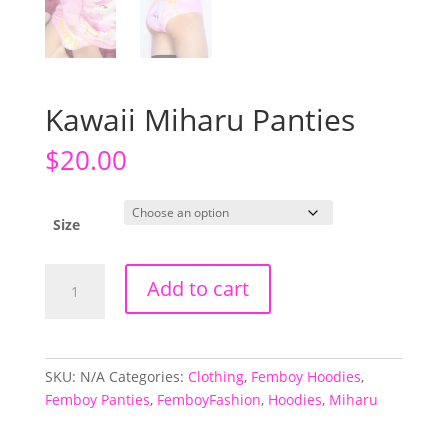
Kawaii Miharu Panties
$
20.00
Size
Kawaii
Add to cart
Miharu
Panties
quantity
SKU:
N/A
Categories:
Clothing
,
Femboy Hoodies
,
Femboy Panties
,
FemboyFashion
,
Hoodies
,
Miharu