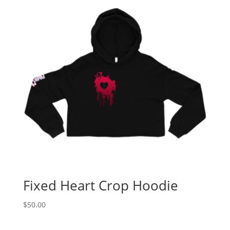
Fixed Heart Crop Hoodie
$
50.00