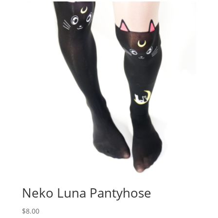
Neko Luna Pantyhose
$
8.00