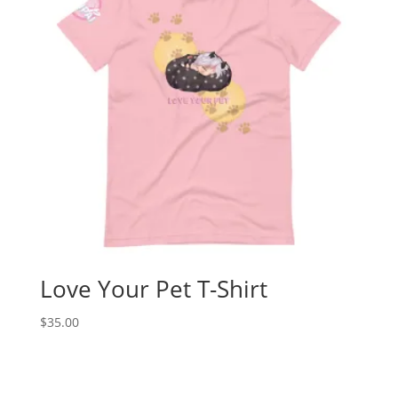
Love Your Pet T-Shirt
$
35.00