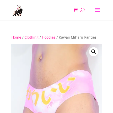
Home
/
Clothing
/
Hoodies
/ Kawaii Miharu Panties