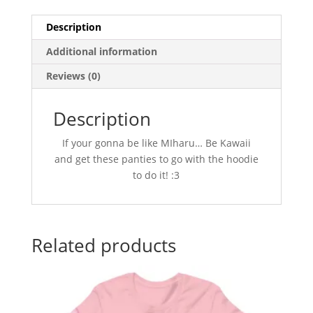
Description
Additional information
Reviews (0)
Description
If your gonna be like MIharu… Be Kawaii
and get these panties to go with the hoodie
to do it! :3
Related products