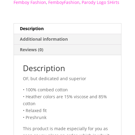
Femboy Fashion
,
FemboyFashion
,
Parody Logo SHirts
Description
Additional information
Reviews (0)
Description
OF, but dedicated and superior
• 100% combed cotton
• Heather colors are 15% viscose and 85%
cotton
• Relaxed fit
• Preshrunk
This product is made especially for you as