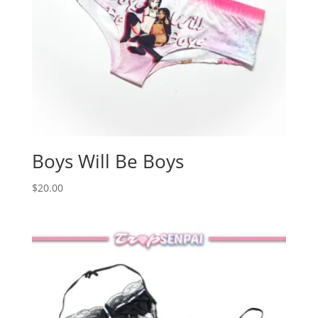
Boys Will Be Boys
$
20.00