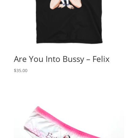
Are You Into Bussy – Felix
$
35.00