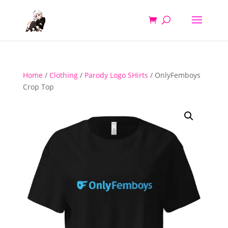
Home
/
Clothing
/
Parody Logo SHirts
/ OnlyFemboys
Crop Top