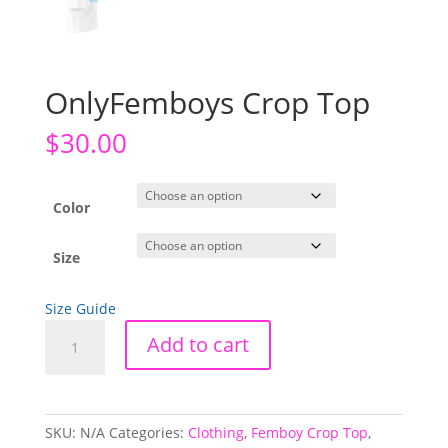
OnlyFemboys Crop Top
$
30.00
Color
Size
Size Guide
OnlyFemboys
Add to cart
Crop
Top
quantity
SKU:
N/A
Categories:
Clothing
,
Femboy Crop Top
,