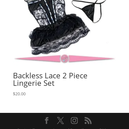
Backless Lace 2 Piece
Lingerie Set
$
20.00