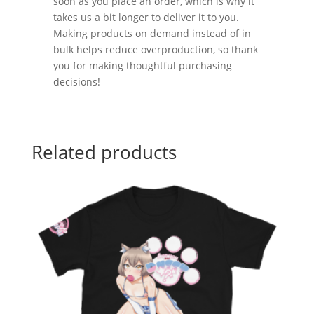
soon as you place an order, which is why it
takes us a bit longer to deliver it to you.
Making products on demand instead of in
bulk helps reduce overproduction, so thank
you for making thoughtful purchasing
decisions!
Related products