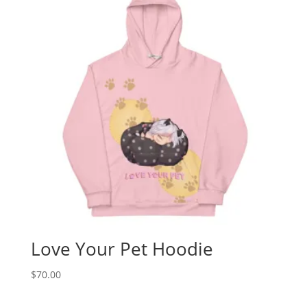
Love Your Pet Hoodie
$
70.00