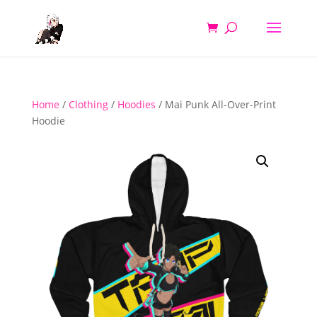
Home
/
Clothing
/
Hoodies
/ Mai Punk All-Over-Print
Hoodie