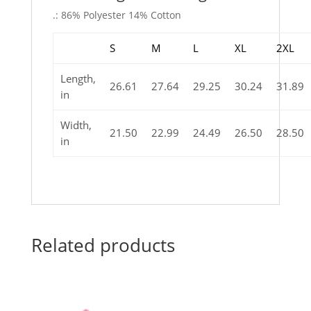
.: 86% Polyester 14% Cotton
S
M
L
XL
2XL
Length,
26.61
27.64
29.25
30.24
31.89
in
Width,
21.50
22.99
24.49
26.50
28.50
in
Related products