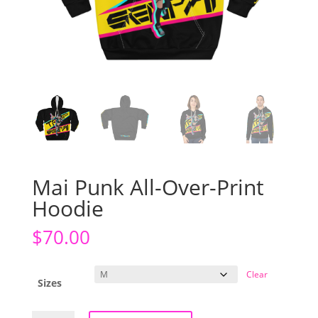
Mai Punk All-Over-Print
Hoodie
$
70.00
Clear
Sizes