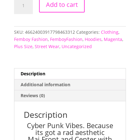
Mai
Add to cart
Punk
All-
Over-
Print
SKU:
46624003917798463312
Categories:
Clothing
,
Hoodie
Femboy Fashion
,
FemboyFashion
,
Hoodies
,
Magenta
,
quantity
Plus Size
,
Street Wear
,
Uncategorized
Description
Additional information
Reviews (0)
Description
Cyber Punk Vibes. Because
its got a rad aesthetic
Mai Front and Center with