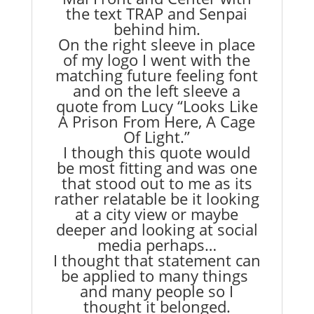
the text TRAP and Senpai
behind him.
On the right sleeve in place
of my logo I went with the
matching future feeling font
and on the left sleeve a
quote from Lucy
“Looks Like
A Prison From Here, A Cage
Of Light.”
I though this quote would
be most fitting and was one
that stood out to me as its
rather relatable be it looking
at a city view or maybe
deeper and looking at social
media perhaps…
I thought that statement can
be applied to many things
and many people so I
thought it belonged.