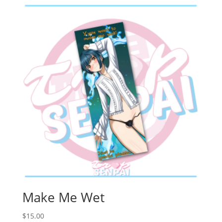
Make Me Wet
$
15.00