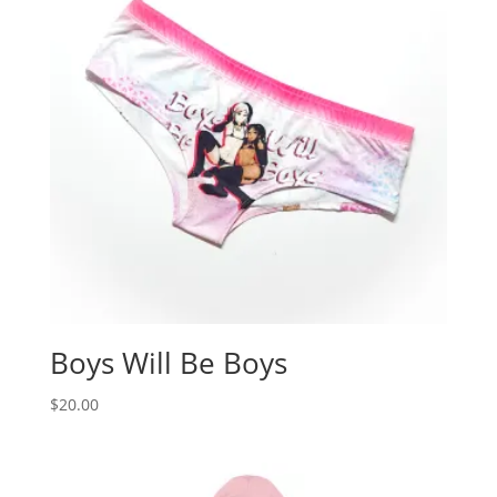
Boys Will Be Boys
$
20.00