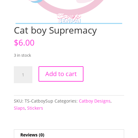
Cat boy Supremacy
$
6.00
3 in stock
Cat
Add to cart
boy
Supremacy
quantity
SKU:
TS-CatboySup
Categories:
Catboy Designs
,
Slaps
,
Stickers
Reviews (0)