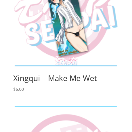
Xingqui – Make Me Wet
$
6.00