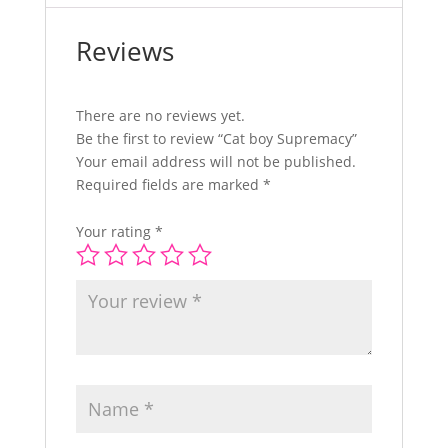
Reviews
There are no reviews yet.
Be the first to review “Cat boy Supremacy”
Your email address will not be published.
Required fields are marked
*
Your rating
*