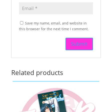
Save my name, email, and website in
this browser for the next time I comment.
Related products