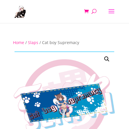
Home
/
Slaps
/ Cat boy Supremacy