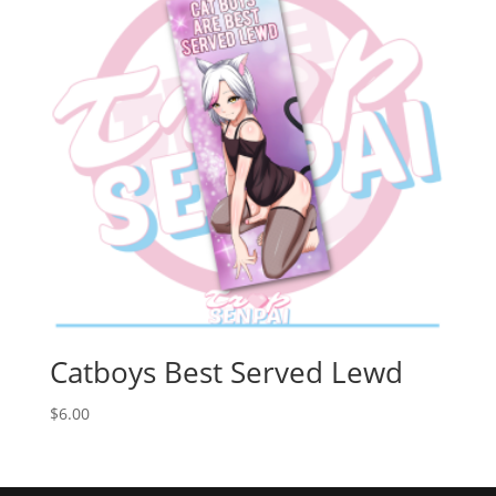
Catboys Best Served Lewd
$
6.00