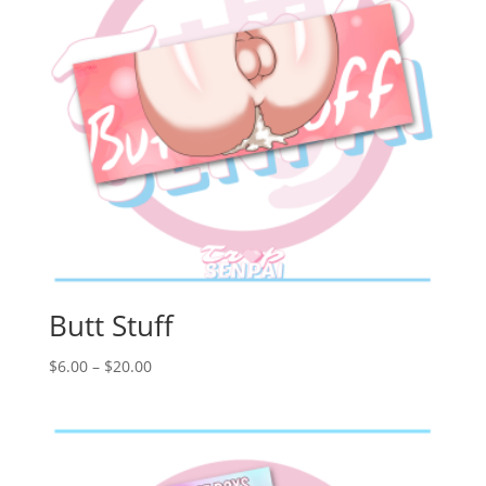
Butt Stuff
Price
$
6.00
–
$
20.00
range:
$6.00
through
$20.00