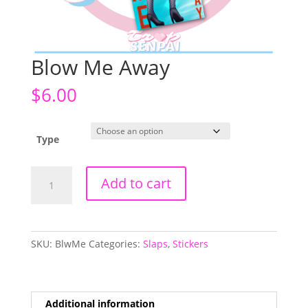
Blow Me Away
$
6.00
Type
Blow
Add to cart
Me
Away
quantity
SKU:
BlwMe
Categories:
Slaps
,
Stickers
Additional information