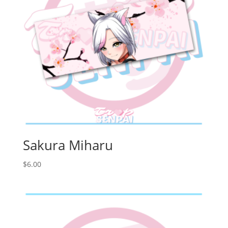
Sakura Miharu
$
6.00