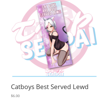
Catboys Best Served Lewd
$
6.00