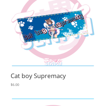
Cat boy Supremacy
$
6.00