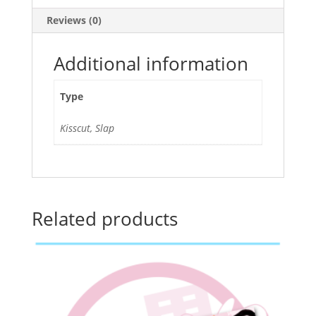
Reviews (0)
Additional information
Type
Kisscut, Slap
Related products