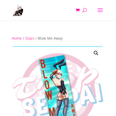
Home
/
Slaps
/ Blow Me Away