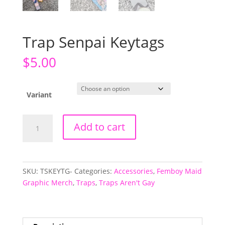
Trap Senpai Keytags
$
5.00
Variant
Trap
Add to cart
Senpai
Keytags
quantity
SKU:
TSKEYTG-
Categories:
Accessories
,
Femboy Maid
Graphic Merch
,
Traps
,
Traps Aren't Gay