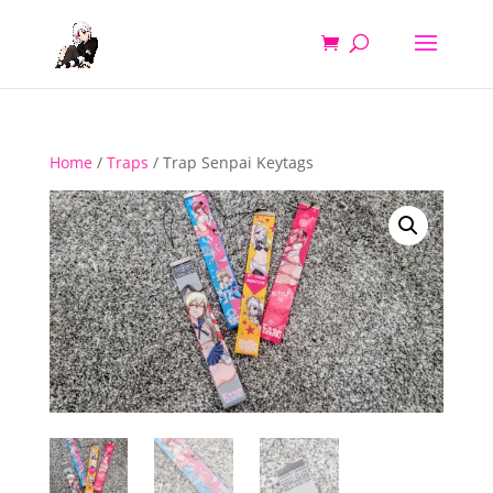
Home
/
Traps
/ Trap Senpai Keytags