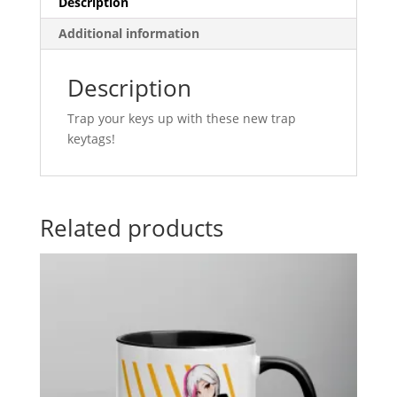
Description
Additional information
Description
Trap your keys up with these new trap
keytags!
Related products