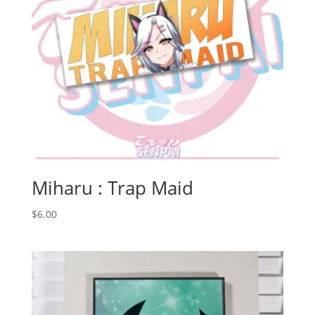
Miharu : Trap Maid
$
6.00