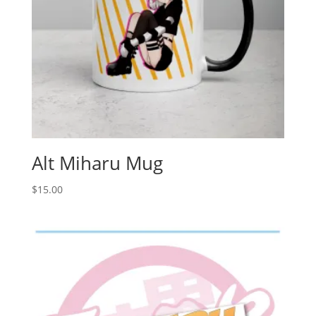
Alt Miharu Mug
$
15.00