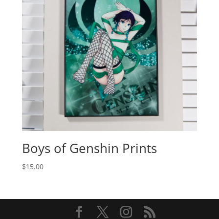
Boys of Genshin Prints
$
15.00